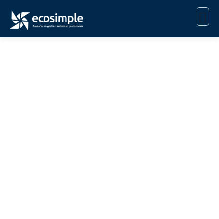
Consulting for Every
Business
The Best Business Consulting Firm you can Count
on.