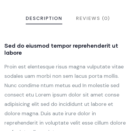
DESCRIPTION
REVIEWS (0)
Sed do eiusmod tempor reprehenderit ut
labore
Proin est elentesque risus magna vulputate vitae
sodales uam morbi non sem lacus porta mollis.
Nunc condime ntum metus eud In molestie sed
consect etu Lorem ipsum dolor sit amet conse
adipisicing elit sed do incididunt ut labore et
dolore magna. Duis aute irure dolor in
reprehenderit in voluptate velit esse cillum dolore