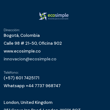
Dirección:
Bogotá, Colombia
Calle 98 # 21-50, Oficina 902
www.ecosimple.co
innovacion@ecosimple.co
Teléfono:
(+57) 601 7425171
Whatsapp +44 7737 968747
London, United Kingdom