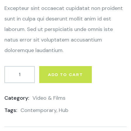
ratings
Excepteur sint occaecat cupidatat non proident
sunt in culpa qui deserunt mollit anim id est
laborum. Sed ut perspiciatis unde omnis iste
natus error sit voluptatem accusantium
doloremque laudantium.
ADD TO CART
Category:
Video & Films
Product
Tags:
Contemporary
,
Hub
Meta