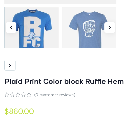
Plaid Print Color block Ruffle Hem
(
0
customer reviews)
0
5
0
out
$
860.00
of
based
on
customer