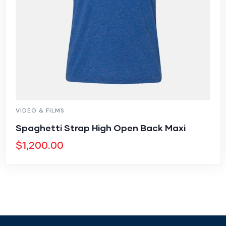
VIDEO & FILMS
Spaghetti Strap High Open Back Maxi
$
1,200.00