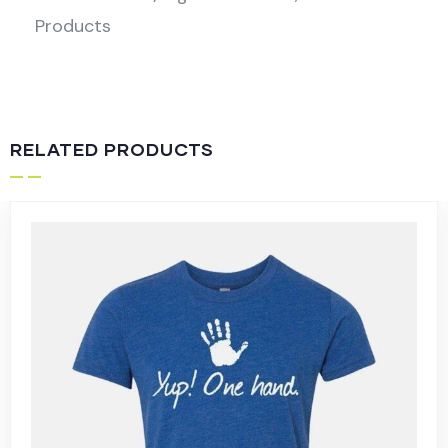
Products
RELATED PRODUCTS