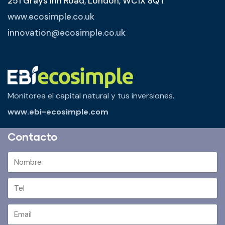
251 Grays Inn Road, London, WC1X 8QT
www.ecosimple.co.uk
innovation@ecosimple.co.uk
Monitorea el capital natural y tus inversiones.
www.ebi-ecosimple.com
Contacto