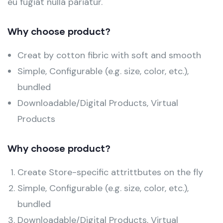
eu fugiat nulla pariatur.
Why choose product?
Creat by cotton fibric with soft and smooth
Simple, Configurable (e.g. size, color, etc.),
bundled
Downloadable/Digital Products, Virtual
Products
Why choose product?
Create Store-specific attrittbutes on the fly
Simple, Configurable (e.g. size, color, etc.),
bundled
Downloadable/Digital Products, Virtual