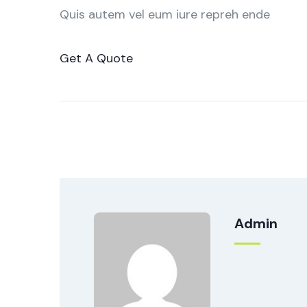
Quis autem vel eum iure repreh ende
Get A Quote
Admin