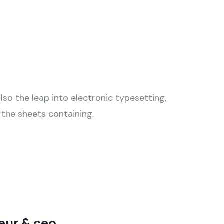
also the leap into electronic typesetting,
 the sheets containing.
neur & ceo