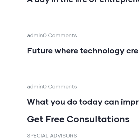
admin0 Comments
Future where technology cre
admin0 Comments
What you do today can impr
Get Free Consultations
SPECIAL ADVISORS