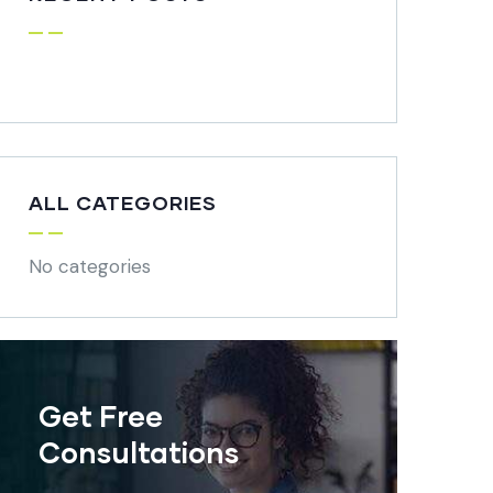
ALL CATEGORIES
No categories
Get Free
Consultations