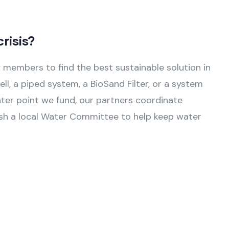
risis?
members to find the best sustainable solution in
ll, a piped system, a BioSand Filter, or a system
ater point we fund, our partners coordinate
lish a local Water Committee to help keep water