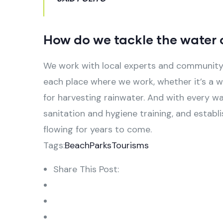
How do we tackle the water c
We work with local experts and community 
each place where we work, whether it’s a we
for harvesting rainwater. And with every w
sanitation and hygiene training, and estab
flowing for years to come.
Tags:
Beach
Parks
Tourisms
Share This Post: