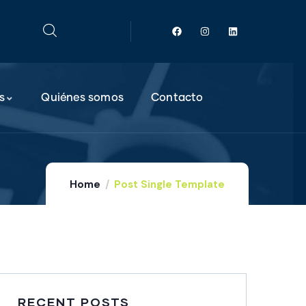
s
Quiénes somos
Contacto
Home
Post Single Template
RECENT POSTS