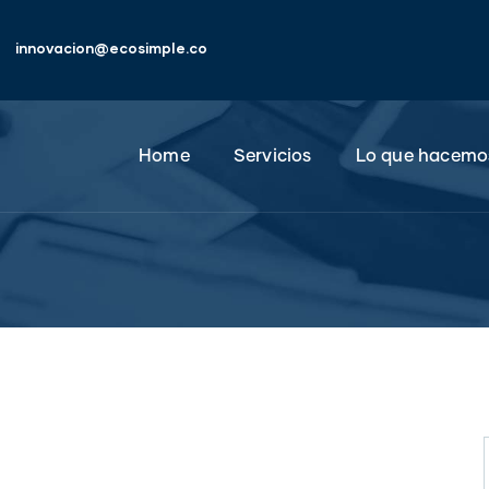
innovacion@ecosimple.co
Home
Servicios
Lo que hacemo