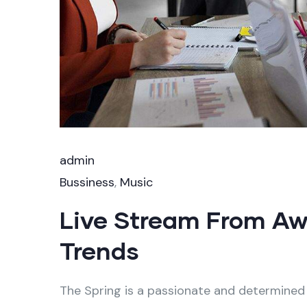
admin
Bussiness
,
Music
Live Stream From A
Trends
The Spring is a passionate and determined