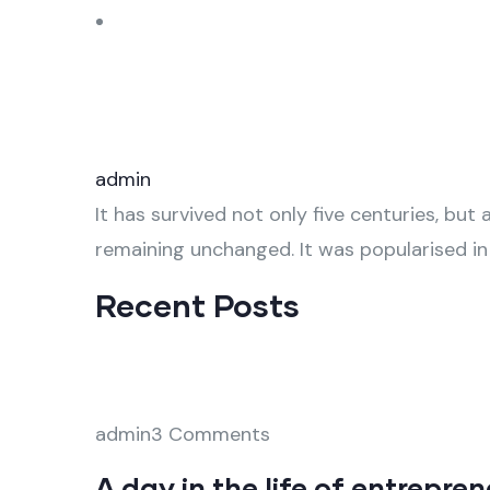
admin
It has survived not only five centuries, but 
remaining unchanged. It was popularised in
Recent Posts
admin3 Comments
A day in the life of entrepre