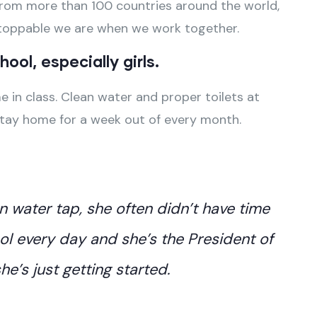
u, from more than 100 countries around the world,
stoppable we are when we work together.
ool, especially girls.
 in class. Clean water and proper toilets at
stay home for a week out of every month.
an water tap, she often didn’t have time
ol every day and she’s the President of
e’s just getting started.