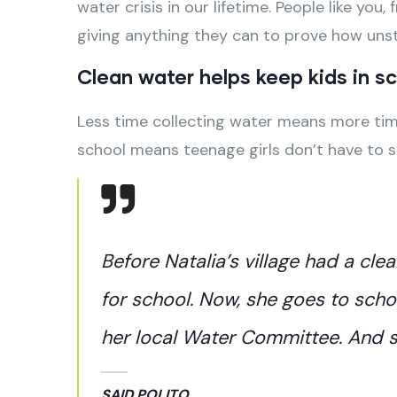
water crisis in our lifetime. People like yo
giving anything they can to prove how un
Clean water helps keep kids in sch
Less time collecting water means more time
school means teenage girls don’t have to 
Before Natalia’s village had a cle
for school. Now, she goes to scho
her local Water Committee. And sh
SAID POLITO