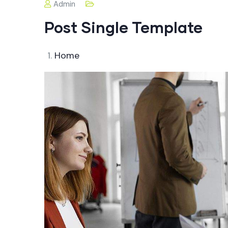
Admin
Post Single Template
Home