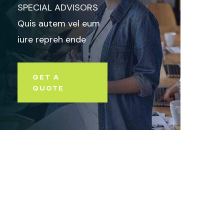
SPECIAL ADVISORS
Quis autem vel eum
iure repreh ende
GET A
QUOTE