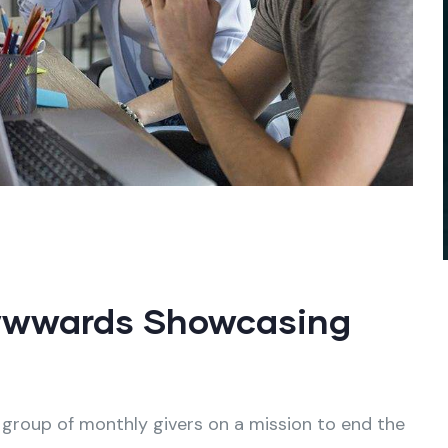
wwwards Showcasing
 group of monthly givers on a mission to end the