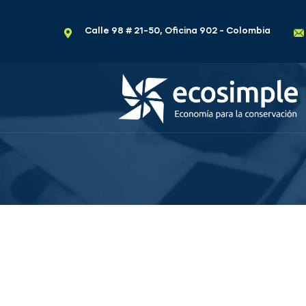
Calle 98 # 21-50, Oficina 902 - Colombia