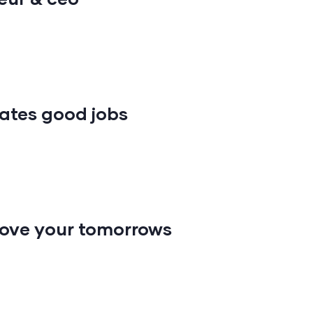
ates good jobs
ove your tomorrows